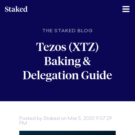
Staked
THE STAKED BLOG
Tezos (XTZ)
Baking &
Delegation Guide
Posted by
Staked
on Mar 5, 2020 9:07:29
PM