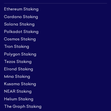
Ethereum Staking
Cardano Staking
Solana Staking
Polkadot Staking
Cosmos Staking
Tron Staking
Polygon Staking
Tezos Staking
Elrond Staking
Mina Staking
Kusama Staking
NEAR Staking
Helium Staking
The Graph Staking