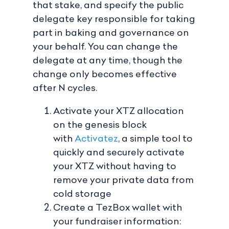
that stake, and specify the public
delegate key responsible for taking
part in baking and governance on
your behalf. You can change the
delegate at any time, though the
change only becomes effective
after N cycles.
Activate your XTZ allocation
on the genesis block
with
Activatez
, a simple tool to
quickly and securely activate
your XTZ without having to
remove your private data from
cold storage
Create a TezBox wallet with
your fundraiser information: