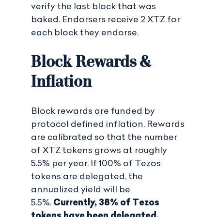
verify the last block that was
baked. Endorsers receive 2 XTZ for
each block they endorse.
Block Rewards &
Inflation
Block rewards are funded by
protocol defined inflation. Rewards
are calibrated so that the number
of XTZ tokens grows at roughly
5.5% per year. If 100% of Tezos
tokens are delegated, the
annualized yield will be
5.5%.
Currently, 38% of Tezos
tokens have been delegated,