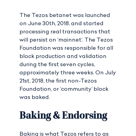
The Tezos betanet was launched
on June 30th, 2018, and started
processing real transactions that
will persist on ‘mainnet’. The Tezos
Foundation was responsible for all
block production and validation
during the first seven cycles,
approximately three weeks. On July
21st, 2018, the first non-Tezos
Foundation, or ‘community’ block
was baked.
Baking & Endorsing
Baking is what Tezos refers to as