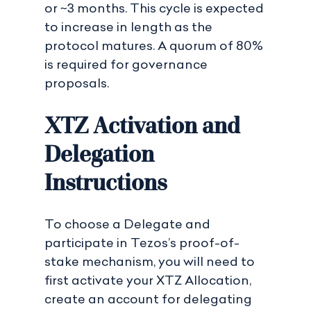
or ~3 months. This cycle is expected
to increase in length as the
protocol matures. A quorum of 80%
is required for governance
proposals.
XTZ Activation and
Delegation
Instructions
To choose a Delegate and
participate in Tezos’s proof-of-
stake mechanism, you will need to
first activate your XTZ Allocation,
create an account for delegating