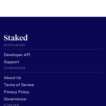
Staked
RESOURCES
Developer API
Support
CORPORATE
About Us
Terms of Service
Privacy Policy
Governance
STAKING