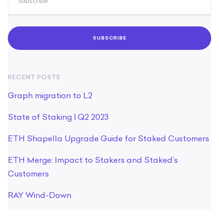
RECENT POSTS
Graph migration to L2
State of Staking | Q2 2023
ETH Shapella Upgrade Guide for Staked Customers
ETH Merge: Impact to Stakers and Staked’s
Customers
RAY Wind-Down