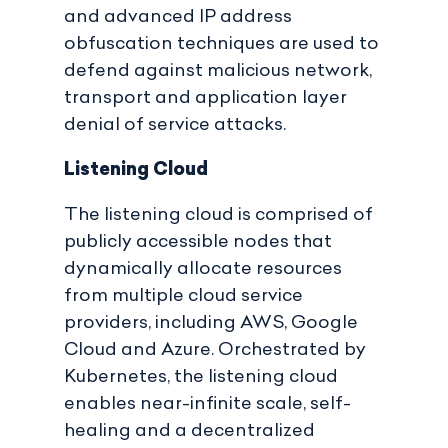
and advanced IP address
obfuscation techniques are used to
defend against malicious network,
transport and application layer
denial of service attacks.
Listening Cloud
The listening cloud is comprised of
publicly accessible nodes that
dynamically allocate resources
from multiple cloud service
providers, including AWS, Google
Cloud and Azure. Orchestrated by
Kubernetes, the listening cloud
enables near-infinite scale, self-
healing and a decentralized