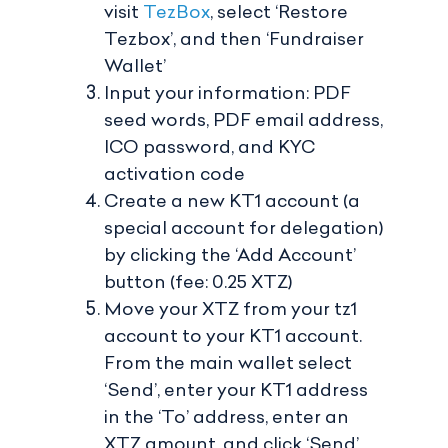
visit
TezBox
, select ‘Restore
Tezbox’, and then ‘Fundraiser
Wallet’
Input your information: PDF
seed words, PDF email address,
ICO password, and KYC
activation code
Create a new KT1 account (a
special account for delegation)
by clicking the ‘Add Account’
button (fee: 0.25 XTZ)
Move your XTZ from your tz1
account to your KT1 account.
From the main wallet select
‘Send’, enter your KT1 address
in the ‘To’ address, enter an
XTZ amount, and click ‘Send’