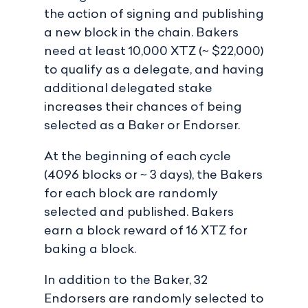
the action of signing and publishing
a new block in the chain. Bakers
need at least 10,000 XTZ (~ $22,000)
to qualify as a delegate, and having
additional delegated stake
increases their chances of being
selected as a Baker or Endorser.
At the beginning of each cycle
(4096 blocks or ~ 3 days), the Bakers
for each block are randomly
selected and published. Bakers
earn a block reward of 16 XTZ for
baking a block.
In addition to the Baker, 32
Endorsers are randomly selected to