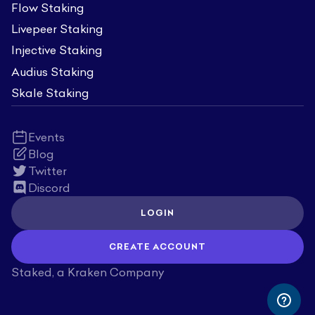
Flow Staking
Livepeer Staking
Injective Staking
Audius Staking
Skale Staking
Events
Blog
Twitter
Discord
LOGIN
CREATE ACCOUNT
Staked, a Kraken Company