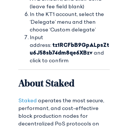
(leave fee field blank)
In the KT1 account, select the
‘Delegate’ menu and then
choose ‘Custom delegate’
Input
address:
tz1RCFbB9GpALpsZt
u6J58sb74dm8qe6XBzv
and
click to confirm
About Staked
Staked
operates the most secure,
performant, and cost-effective
block production nodes for
decentralized PoS protocols on