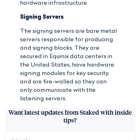
hardware infrastructure.
Signing Servers
The signing servers are bare metal
servers responsible for producing
and signing blocks. They are
secured in Equinix data centers in
the United States, have hardware
signing modules for key security,
and are fire-walled so they can
only communicate with the
listening servers.
Want latest updates from Staked with inside
tips?