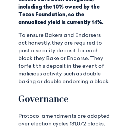
including the 10% owned by the
Tezos Foundation, so the
annualized yield is currently 14%.
To ensure Bakers and Endorsers
act honestly, they are required to
post a security deposit for each
block they Bake or Endorse. They
forfeit this deposit in the event of
malicious activity, such as double
baking or double endorsing a block.
Governance
Protocol amendments are adopted
over election cycles 131,072 blocks,