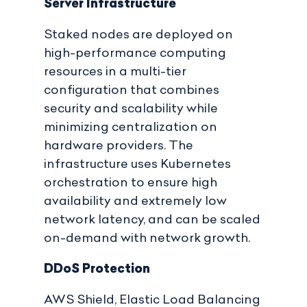
Server Infrastructure
Staked nodes are deployed on
high-performance computing
resources in a multi-tier
configuration that combines
security and scalability while
minimizing centralization on
hardware providers. The
infrastructure uses Kubernetes
orchestration to ensure high
availability and extremely low
network latency, and can be scaled
on-demand with network growth.
DDoS Protection
AWS Shield, Elastic Load Balancing