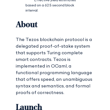
based on a 62.5 second block
interval.
About
The Tezos blockchain protocol is a
delegated proof-of-stake system
that supports Turing complete
smart contracts. Tezos is
implemented in OCaml, a
functional programming language
that offers speed, an unambiguous
syntax and semantics, and formal
proofs of correctness.
Launch