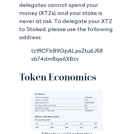
delegates cannot spend your
money (XTZs), and your stake is
never at risk. To delegate your XTZ
to Staked, please use the following
address:
tz1RCFbB9GpALpsZtu6J58
sb74dm8qe6XBzv
Token Economics
Effective yield estimates