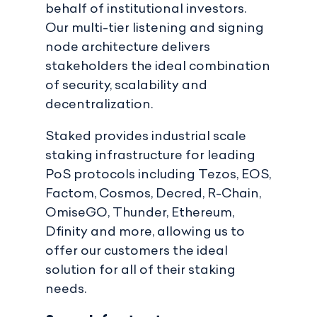
behalf of institutional investors.
Our multi-tier listening and signing
node architecture delivers
stakeholders the ideal combination
of security, scalability and
decentralization.
Staked provides industrial scale
staking infrastructure for leading
PoS protocols including Tezos, EOS,
Factom, Cosmos, Decred, R-Chain,
OmiseGO, Thunder, Ethereum,
Dfinity and more, allowing us to
offer our customers the ideal
solution for all of their staking
needs.