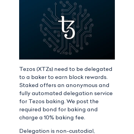
Tezos (XTZs) need to be delegated
to a baker to earn block rewards.
Staked offers an anonymous and
fully automated delegation service
for Tezos baking. We post the
required bond for baking and
charge a 10% baking fee.
Delegation is non-custodial,